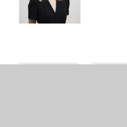
WAYS TO REACH US
PHONE
EMAIL