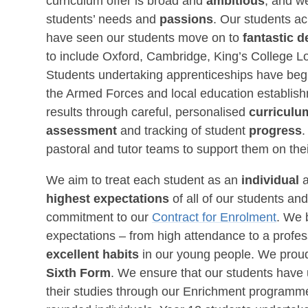
curriculum offer is broad and
ambitious
, and we
students’ needs and
passions
. Our students a
have seen our students move on to
fantastic d
to include Oxford, Cambridge, King’s College L
Students undertaking apprenticeships have begu
the Armed Forces and local education establish
results through careful, personalised
curricul
assessment
and tracking of student
progress
.
pastoral and tutor teams to support them on thei
We aim to treat each student as an
individual
highest expectations
of all of our students a
commitment to our
Contract for Enrolment
. We 
expectations – from high attendance to a profe
excellent habits
in our young people. We proud
Sixth Form
. We ensure that our students have
their studies through our Enrichment programme