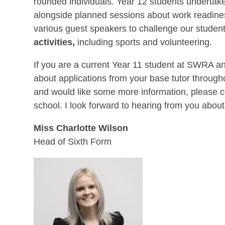
rounded individuals. Year 12 students undertake
alongside planned sessions about work readine
various guest speakers to challenge our students’
activities,
including sports and volunteering.
If you are a current Year 11 student at SWRA and
about applications from your base tutor througho
and would like some more information, please c
school. I look forward to hearing from you about
Miss Charlotte Wilson
Head of Sixth Form