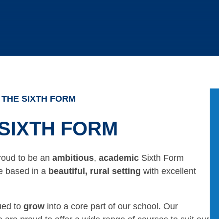
THE SIXTH FORM
SIXTH FORM
roud to be an
ambitious
,
academic
Sixth Form
re based in a
beautiful, rural setting
with excellent
ued to
grow
into a core part of our school. Our