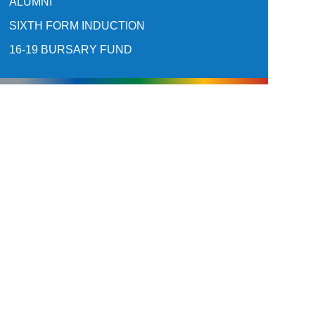
ALUMNI
SIXTH FORM INDUCTION
16-19 BURSARY FUND