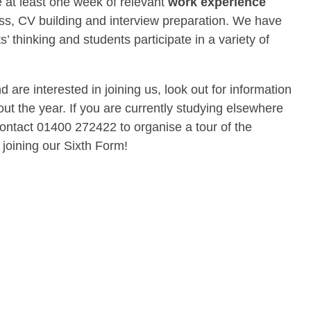
 at least one week of relevant
work experience
ss, CV building and interview preparation. We have
 thinking and students participate in a variety of
 are interested in joining us, look out for information
ut the year. If you are currently studying elsewhere
ontact 01400 272422 to organise a tour of the
 joining our Sixth Form!