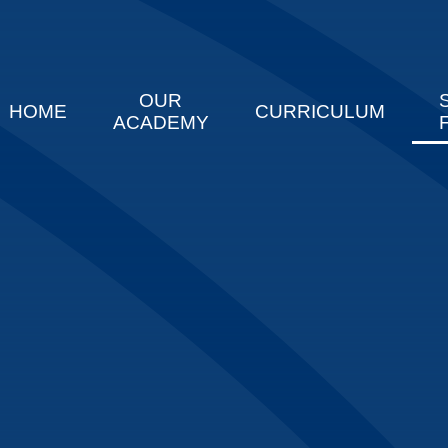
OUR
HOME
CURRICULUM
ACADEMY