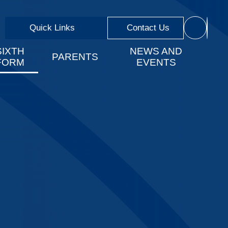
Quick Links
Contact Us
SIXTH
NEWS AND
PARENTS
FORM
EVENTS