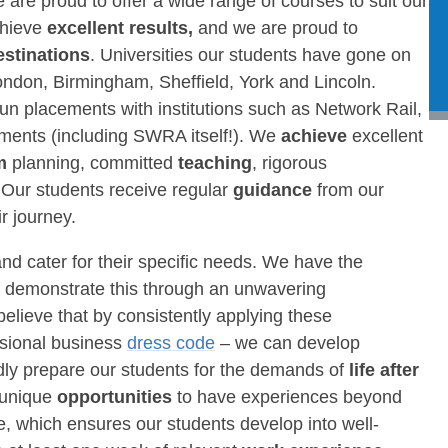
 are proud to offer a wide range of courses to suit our
chieve
excellent results,
and we are proud to
estinations
. Universities our students have gone on
ondon, Birmingham, Sheffield, York and Lincoln.
n placements with institutions such as Network Rail,
ments (including SWRA itself!). We
achieve
excellent
um
planning, committed
teaching
, rigorous
 Our students receive regular
guidance
from our
r journey.
and cater for their specific needs. We have the
nd demonstrate this through an unwavering
believe that by consistently applying these
ssional business
dress code
– we can develop
ly prepare our students for the demands of
life after
 unique
opportunities
to have experiences beyond
, which ensures our students develop into well-