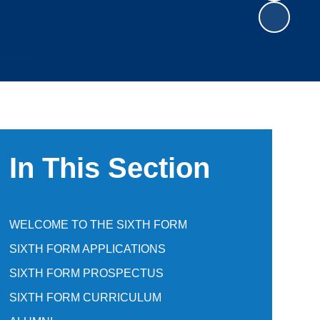
In This Section
WELCOME TO THE SIXTH FORM
SIXTH FORM APPLICATIONS
SIXTH FORM PROSPECTUS
SIXTH FORM CURRICULUM