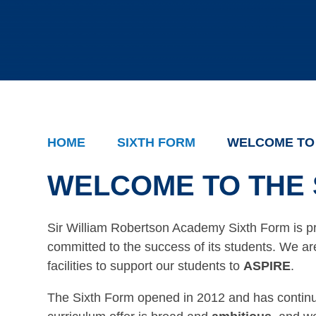
HOME
SIXTH FORM
WELCOME TO 
WELCOME TO THE 
Sir William Robertson Academy Sixth Form is p
committed to the success of its students. We a
facilities to support our students to
ASPIRE
.
The Sixth Form opened in 2012 and has contin