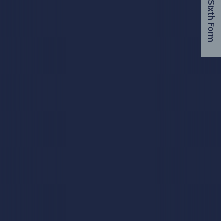
Visit Sixth Form