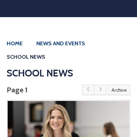
HOME
NEWS AND EVENTS
SCHOOL NEWS
SCHOOL NEWS
Page 1
Archive