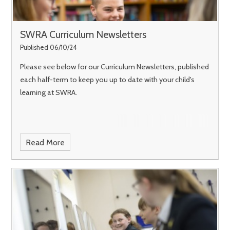
SWRA Curriculum Newsletters
Published 06/10/24
Please see below for our Curriculum Newsletters, published
each half-term to keep you up to date with your child's
learning at SWRA.
Read More