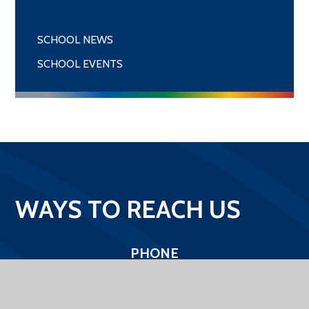
SCHOOL NEWS
SCHOOL EVENTS
WAYS TO REACH US
PHONE
01400 272422