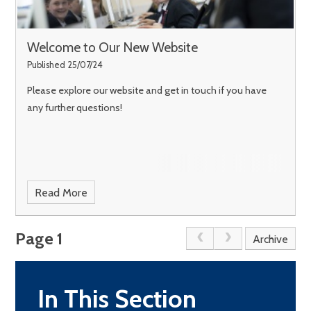
Welcome to Our New Website
Published 25/07/24
Please explore our website and get in touch if you have
any further questions!
Read More
Page 1
Archive
In This Section