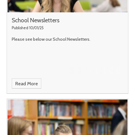
School Newsletters
Published 10/01/25
Please see below our School Newsletters.
Read More