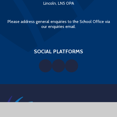
Lincoln, LN5 0PA
Please address general enquiries to the School Office via
our enquiries email.
SOCIAL PLATFORMS