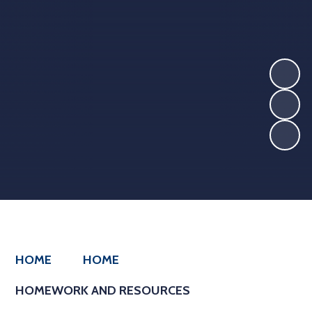
HOME
HOME
HOMEWORK AND RESOURCES