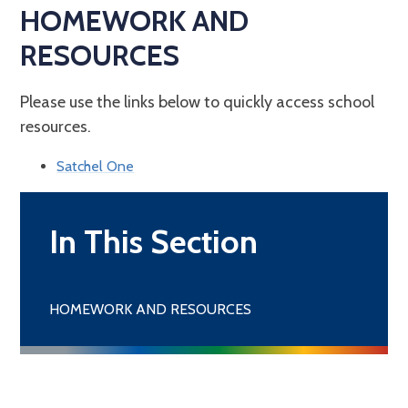
HOMEWORK AND
RESOURCES
Please use the links below to quickly access school
resources.
Satchel One
In This Section
HOMEWORK AND RESOURCES