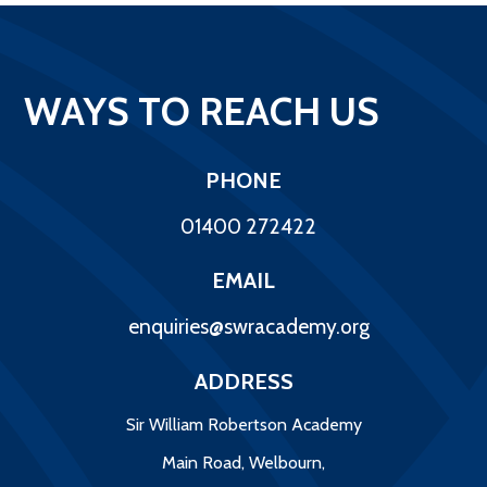
WAYS TO REACH US
PHONE
01400 272422
EMAIL
enquiries@swracademy.org
ADDRESS
Sir William Robertson Academy
Main Road, Welbourn,